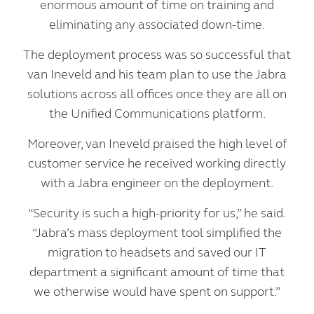
enormous amount of time on training and
eliminating any associated down-time.
The deployment process was so successful that
van Ineveld and his team plan to use the Jabra
solutions across all offices once they are all on
the Unified Communications platform.
Moreover, van Ineveld praised the high level of
customer service he received working directly
with a Jabra engineer on the deployment.
“Security is such a high-priority for us,” he said.
“Jabra’s mass deployment tool simplified the
migration to headsets and saved our IT
department a significant amount of time that
we otherwise would have spent on support.”