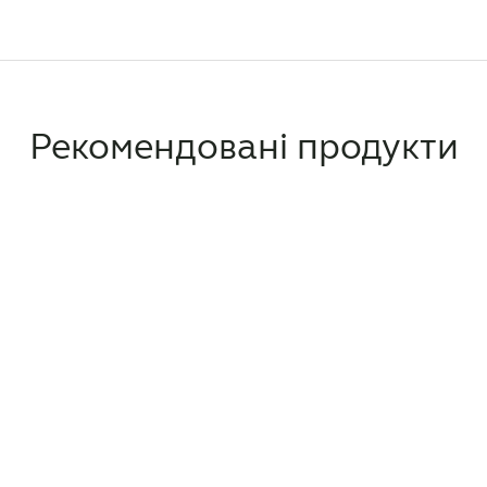
Рекомендовані продукти