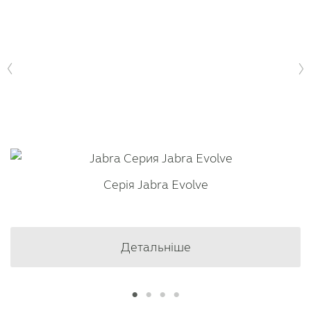
Серія Jabra Evolve
Детальніше