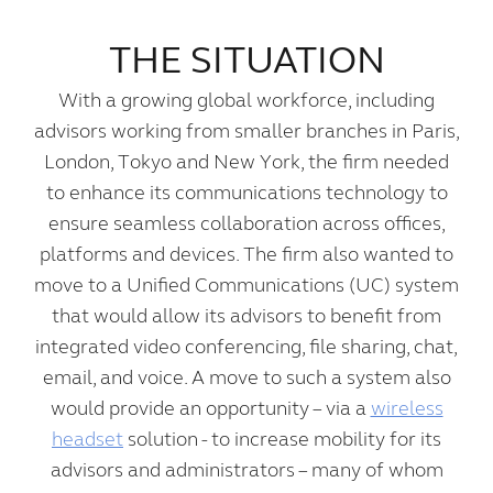
THE SITUATION
With a growing global workforce, including
advisors working from smaller branches in Paris,
London, Tokyo and New York, the firm needed
to enhance its communications technology to
ensure seamless collaboration across offices,
platforms and devices. The firm also wanted to
move to a Unified Communications (UC) system
that would allow its advisors to benefit from
integrated video conferencing, file sharing, chat,
email, and voice. A move to such a system also
would provide an opportunity – via a
wireless
headset
solution - to increase mobility for its
advisors and administrators – many of whom