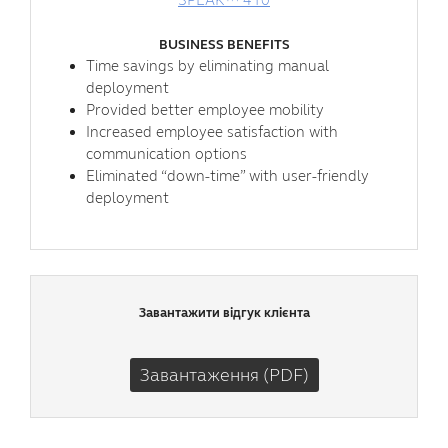
BUSINESS BENEFITS
Time savings by eliminating manual
deployment
Provided better employee mobility
Increased employee satisfaction with
communication options
Eliminated “down-time” with user-friendly
deployment
Завантажити відгук клієнта
Завантаження (PDF)