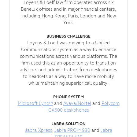
Loyens & Loeff law firm operates across six
Benelux offices and in major financial centers,
including Hong Kong, Paris, London and New
York.
BUSINESS CHALLENGE
Loyens & Loeff was moving to a Unified
Communications system as a way to enhance
communications across various platforms. The
firm used this as an opportunity to transition
advisors and administrators from desk phones
to headsets as a way to have more mobility
while maintaining superior call quality.
PHONE SYSTEM
Microsoft Lync™
and
Avaya/Nortel
and
Polycom
CX600 deskphones
JABRA SOLUTION
Jabra Xpress
,
Jabra PRO™ 930
and
Jabra
SPEAK™ 410