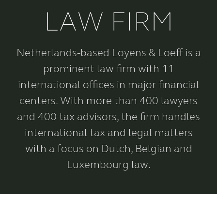
LAW FIRM
Netherlands-based Loyens & Loeff is a
prominent law firm with 11
international offices in major financial
centers. With more than 400 lawyers
and 400 tax advisors, the firm handles
international tax and legal matters
with a focus on Dutch, Belgian and
Luxembourg law.