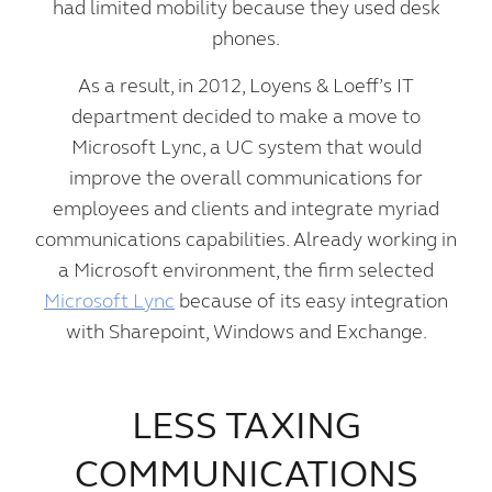
had limited mobility because they used desk
phones.
As a result, in 2012, Loyens & Loeff’s IT
department decided to make a move to
Microsoft Lync, a UC system that would
improve the overall communications for
employees and clients and integrate myriad
communications capabilities. Already working in
a Microsoft environment, the firm selected
Microsoft Lync
because of its easy integration
with Sharepoint, Windows and Exchange.
LESS TAXING
COMMUNICATIONS