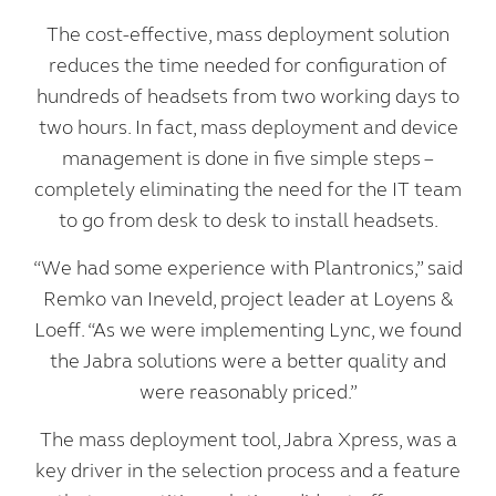
The cost-effective, mass deployment solution
reduces the time needed for configuration of
hundreds of headsets from two working days to
two hours. In fact, mass deployment and device
management is done in five simple steps –
completely eliminating the need for the IT team
to go from desk to desk to install headsets.
“We had some experience with Plantronics,” said
Remko van Ineveld, project leader at Loyens &
Loeff. “As we were implementing Lync, we found
the Jabra solutions were a better quality and
were reasonably priced.”
The mass deployment tool, Jabra Xpress, was a
key driver in the selection process and a feature