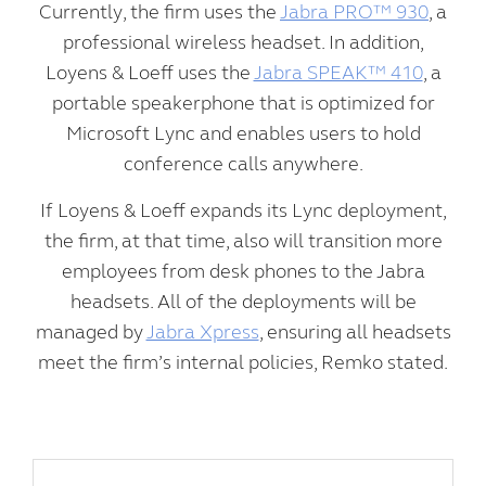
Currently, the firm uses the
Jabra PRO™ 930
, a
professional wireless headset. In addition,
Loyens & Loeff uses the
Jabra SPEAK™ 410
, a
portable speakerphone that is optimized for
Microsoft Lync and enables users to hold
conference calls anywhere.
If Loyens & Loeff expands its Lync deployment,
the firm, at that time, also will transition more
employees from desk phones to the Jabra
headsets. All of the deployments will be
managed by
Jabra Xpress
, ensuring all headsets
meet the firm’s internal policies, Remko stated.