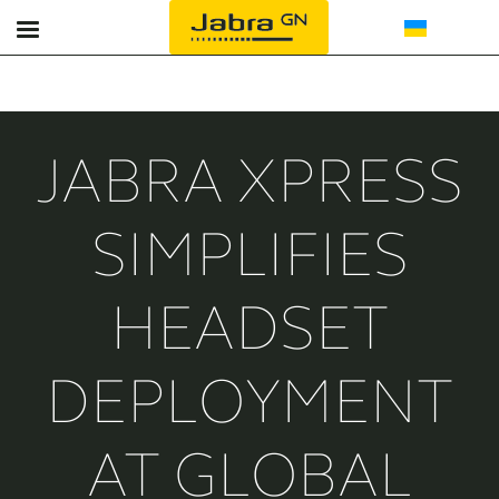
Офіс
Реєстрація продукту
Гарнітури для контакт-центрів
Контакти
JABRA XPRESS
Спікерфони
Партнери
SIMPLIFIES
Bluetooth
HEADSET
Підтримка
DEPLOYMENT
AT GLOBAL