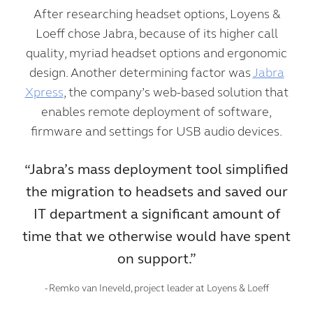
After researching headset options, Loyens &
Loeff chose Jabra, because of its higher call
quality, myriad headset options and ergonomic
design. Another determining factor was
Jabra
Xpress
, the company’s web-based solution that
enables remote deployment of software,
firmware and settings for USB audio devices.
“Jabra’s mass deployment tool simplified
the migration to headsets and saved our
IT department a significant amount of
time that we otherwise would have spent
on support.”
- Remko van Ineveld, project leader at Loyens & Loeff