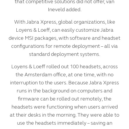
that competitive solutions did not offer, van
Ineveld added.
With Jabra Xpress, global organizations, like
Loyens & Loeff, can easily customize Jabra
device MSI packages, with software and headset
configurations for remote deployment – all via
standard deployment systems.
Loyens & Loeff rolled out 100 headsets, across
the Amsterdam office, at one time, with no
interruption to the users. Because Jabra Xpress
runs in the background on computers and
firmware can be rolled out remotely, the
headsets were functioning when users arrived
at their desks in the morning. They were able to
use the headsets immediately – saving an