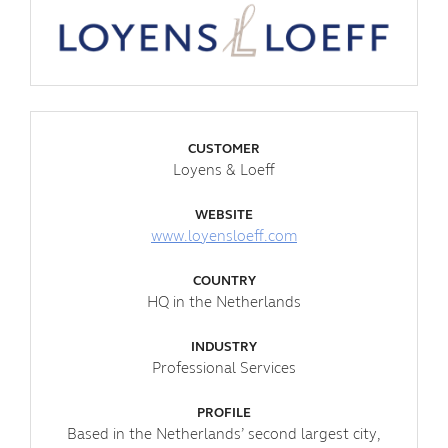
CUSTOMER
Loyens & Loeff
WEBSITE
www.loyensloeff.com
COUNTRY
HQ in the Netherlands
INDUSTRY
Professional Services
PROFILE
Based in the Netherlands’ second largest city,