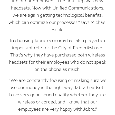
life of our employees. The first step was new
headsets. Now with Unified Communications,
we are again getting technological benefits,
which can optimize our processes,” says Michael
Brink.
In choosing Jabra, economy has also played an
important role for the City of Frederikshavn.
That’s why they have purchased both wireless
headsets for their employees who do not speak
on the phone as much.
“We are constantly focusing on making sure we
use our money in the right way. Jabra headsets
have very good sound quality whether they are
wireless or corded, and I know that our
employees are very happy with Jabra.”