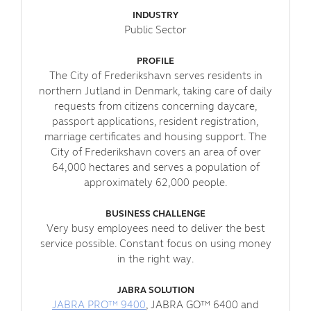
INDUSTRY
Public Sector
PROFILE
The City of Frederikshavn serves residents in
northern Jutland in Denmark, taking care of daily
requests from citizens concerning daycare,
passport applications, resident registration,
marriage certificates and housing support. The
City of Frederikshavn covers an area of over
64,000 hectares and serves a population of
approximately 62,000 people.
BUSINESS CHALLENGE
Very busy employees need to deliver the best
service possible. Constant focus on using money
in the right way.
JABRA SOLUTION
JABRA PRO™ 9400
, JABRA GO™ 6400 and