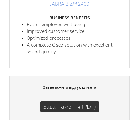
JABRA BIZ™ 2400
BUSINESS BENEFITS
Better employee well-being
Improved customer service
Optimized processes
A complete Cisco solution with excellent
sound quality
Завантажити відгук клієнта
Завантаження (PDF)