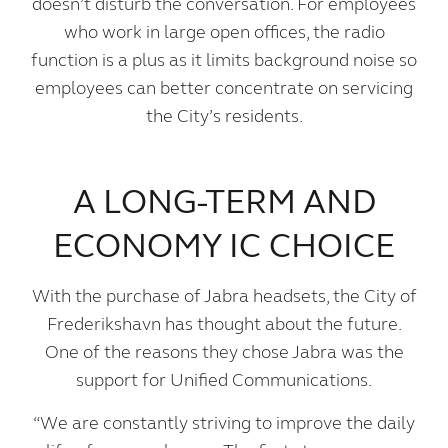
doesn’t disturb the conversation. For employees
who work in large open offices, the radio
function is a plus as it limits background noise so
employees can better concentrate on servicing
the City’s residents.
A LONG-TERM AND
ECONOMY IC CHOICE
With the purchase of Jabra headsets, the City of
Frederikshavn has thought about the future.
One of the reasons they chose Jabra was the
support for Unified Communications.
“We are constantly striving to improve the daily