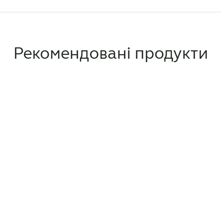
Рекомендовані продукти