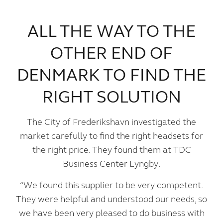
ALL THE WAY TO THE
OTHER END OF
DENMARK TO FIND THE
RIGHT SOLUTION
The City of Frederikshavn investigated the
market carefully to find the right headsets for
the right price. They found them at TDC
Business Center Lyngby.
“We found this supplier to be very competent.
They were helpful and understood our needs, so
we have been very pleased to do business with