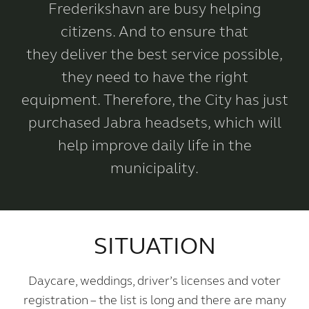
Frederikshavn are busy helping
citizens. And to ensure that
they deliver the best service possible,
they need to have the right
equipment. Therefore, the City has just
purchased Jabra headsets, which will
help improve daily life in the
municipality.
SITUATION
Daycare, weddings, driver’s licenses and voter
registration – the list is long and there are many