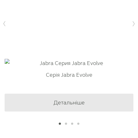
Серія Jabra Evolve
Детальніше