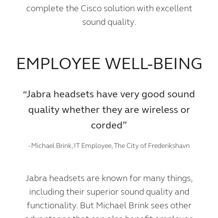
complete the Cisco solution with excellent
sound quality.
EMPLOYEE WELL-BEING
“Jabra headsets have very good sound
quality whether they are wireless or
corded”
- Michael Brink, IT Employee, The City of Frederikshavn
Jabra headsets are known for many things,
including their superior sound quality and
functionality. But Michael Brink sees other