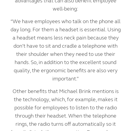
advantages that can also benefit employee
well-being:
“We have employees who talk on the phone all
day long. For them a headset is essential. Using
a headset means less neck pain because they
don’t have to sit and cradle a telephone with
their shoulder when they need to use their
hands. So, in addition to the excellent sound
quality, the ergonomic benefits are also very
important.”
Other benefits that Michael Brink mentions is
the technology, which, for example, makes it
possible for employees to listen to the radio
through their headset. When the telephone
rings, the radio turns off automatically so it