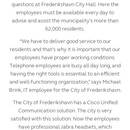
questions at Frederikshavn City Hall. Here the
employees must be available every day to
advise and assist the municipality’s more than
62,000 residents.
“We have to deliver good service to our
residents and that’s why it is important that our
employees have proper working conditions.
Telephone employees are busy all day long, and
having the right tools is essential to an efficient
and well-functioning organization,” says Michael
Brink, IT employee for the City of Frederikshavn.
The City of Frederikshavn has a Cisco Unified
Communication solution. The city is very
satisfied with this solution. Now the employees
have professional Jabra headsets, which