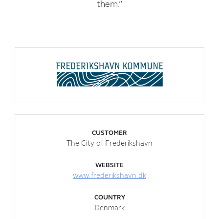
them.”
CUSTOMER
The City of Frederikshavn
WEBSITE
www.frederikshavn.dk
COUNTRY
Denmark